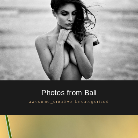
Photos from Bali
,
awesome_creative
Uncategorized