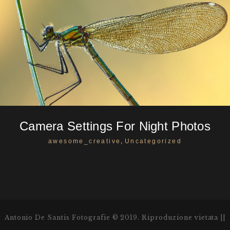
Camera Settings For Night Photos
,
awesome_creative
Uncategorized
Antonio De Santis Fotografie © 2019. Riproduzione vietata ||