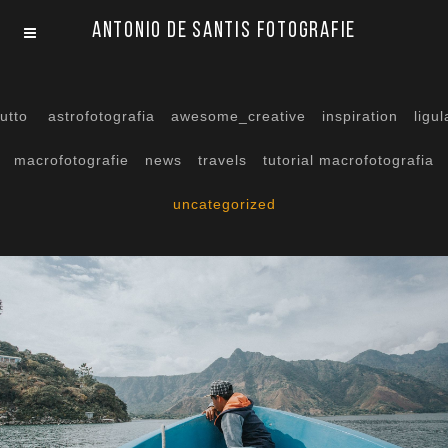
Antonio De Santis Fotografie
tutto
astrofotografia
awesome_creative
inspiration
ligul
macrofotografie
news
travels
tutorial macrofotografia
uncategorized