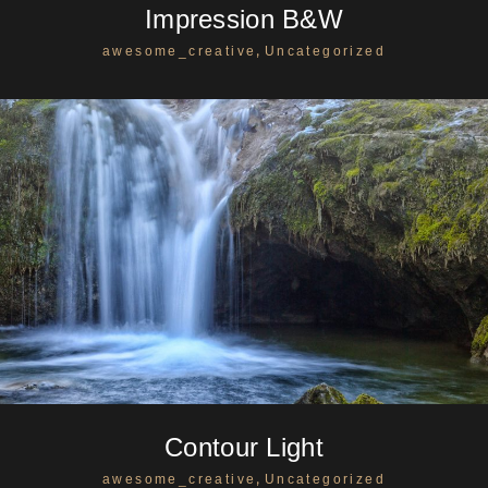
Impression B&W
,
awesome_creative
Uncategorized
Contour Light
,
awesome_creative
Uncategorized