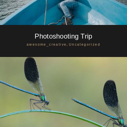
Photoshooting Trip
,
awesome_creative
Uncategorized