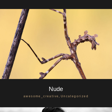
Nude
,
awesome_creative
Uncategorized