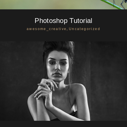
Photoshop Tutorial
,
awesome_creative
Uncategorized