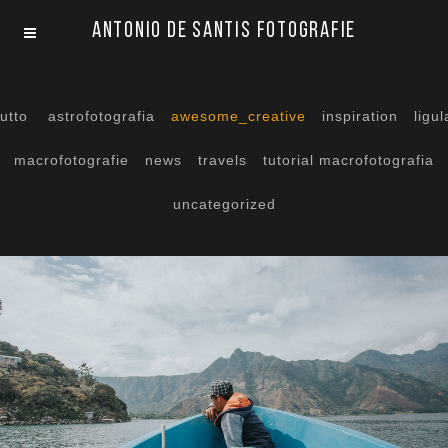
Antonio De Santis Fotografie
tutto
astrofotografia
awesome_creative
inspiration
ligul
macrofotografie
news
travels
tutorial macrofotografia
uncategorized