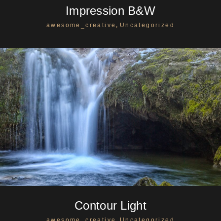
Impression B&W
,
awesome_creative
Uncategorized
Contour Light
,
awesome_creative
Uncategorized