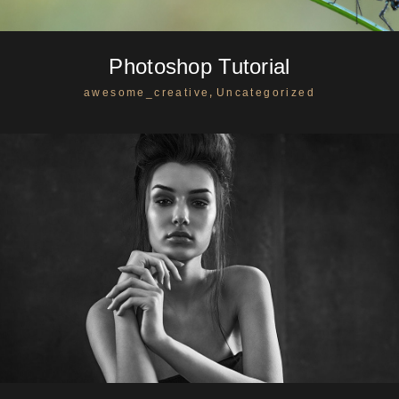
Photoshop Tutorial
,
awesome_creative
Uncategorized