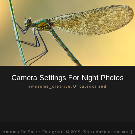
Camera Settings For Night Photos
,
awesome_creative
Uncategorized
Antonio De Santis Fotografie © 2019. Riproduzione vietata ||