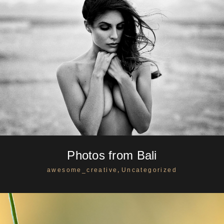
Photos from Bali
,
awesome_creative
Uncategorized