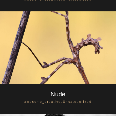
Nude
,
awesome_creative
Uncategorized