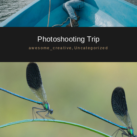
Photoshooting Trip
,
awesome_creative
Uncategorized