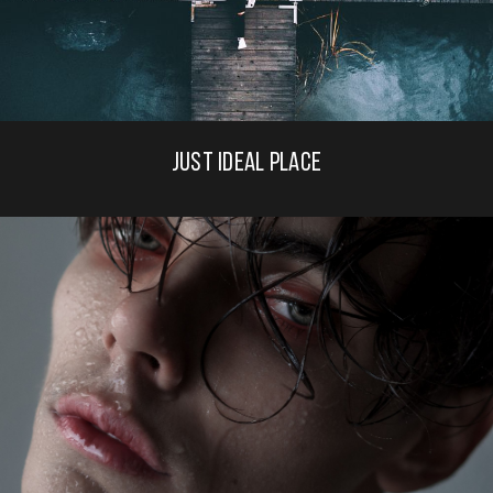
JUST IDEAL PLACE