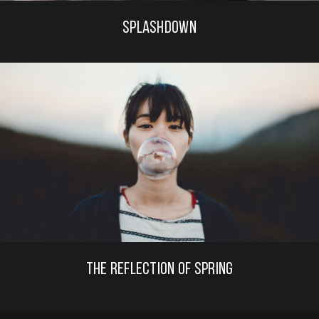
SPLASHDOWN
THE REFLECTION OF SPRING