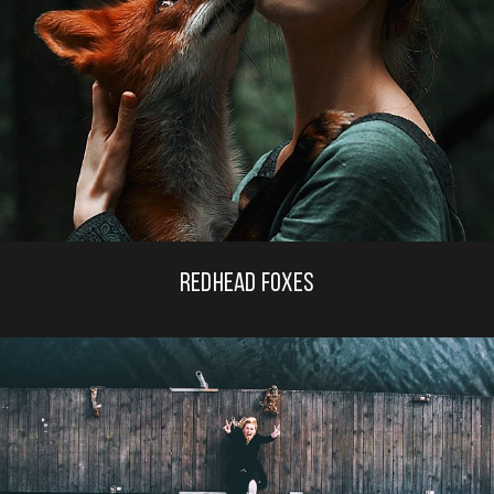
REDHEAD FOXES