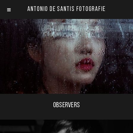
Antonio De Santis Fotografie
OBSERVERS