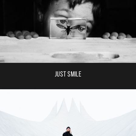
JUST SMILE