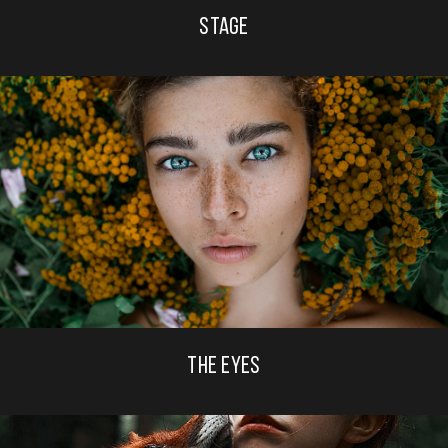
STAGE
THE EYES