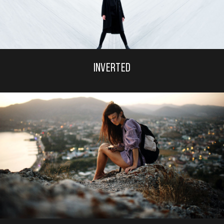
INVERTED