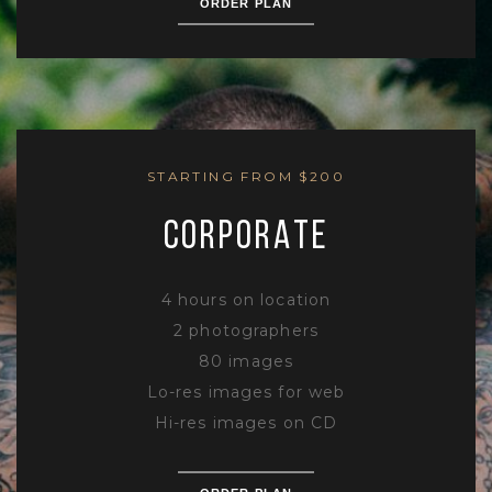
ORDER PLAN
STARTING FROM $200
CORPORATE
4 hours on location
2 photographers
80 images
Lo-res images for web
Hi-res images on CD