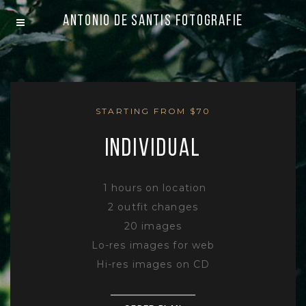
Antonio De Santis Fotografie
STARTING FROM $70
INDIVIDUAL
1 hours on location
2 outfit changes
20 images
Lo-res images for web
Hi-res images on CD