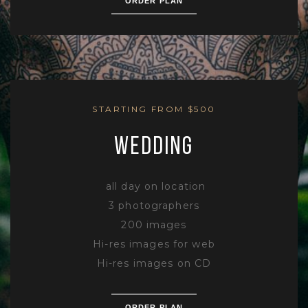
ORDER PLAN
STARTING FROM $500
WEDDING
all day on location
3 photographers
200 images
Hi-res images for web
Hi-res images on CD
ORDER PLAN