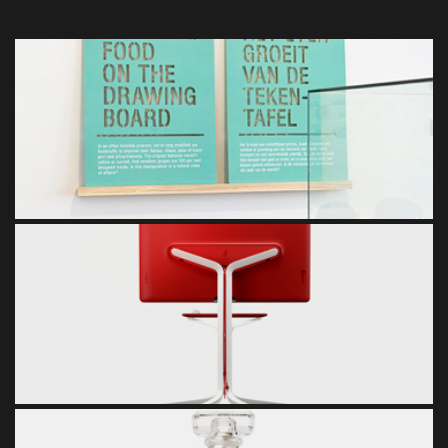
WALL PICTURE