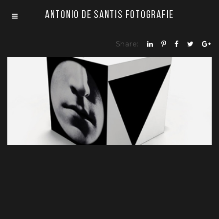
Antonio De Santis Fotografie
Share:
CUBE