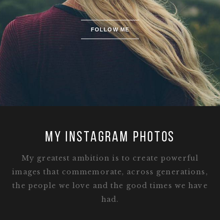
FOLLOW ME
MY INSTAGRAM PHOTOS
My greatest ambition is to create powerful
images that commemorate, across generations,
the people we love and the good times we have
had.