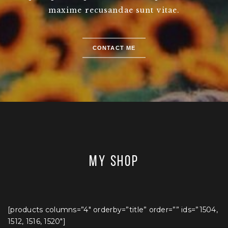
maxime recusandae sunt vitae.
CONTACT ME
MY SHOP
[products columns=”4″ orderby=”title” order=”” ids=”1504,
1512, 1516, 1520″]