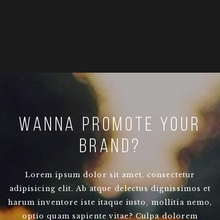
Wanna promote your
brand?
Lorem ipsum dolor sit amet, consectetur
adipisicing elit. Ab atque delectus dignissimos et
harum inventore iste itaque iusto, mollitia nemo,
optio quam sapiente vitae? Culpa dolorem