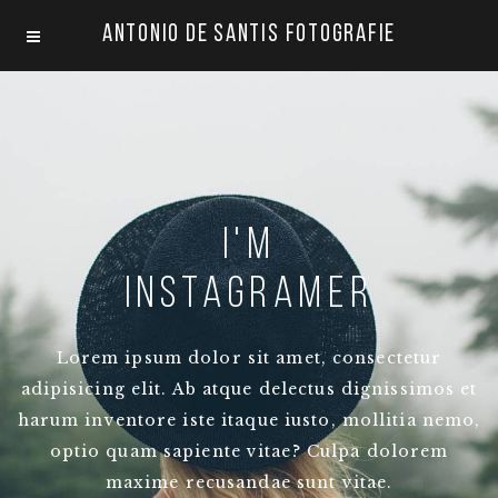
Antonio De Santis Fotografie
I'm
instagramer
Lorem ipsum dolor sit amet, consectetur
adipisicing elit. Ab atque delectus dignissimos et
harum inventore iste itaque iusto, mollitia nemo,
optio quam sapiente vitae? Culpa dolorem
maxime recusandae sunt vitae.